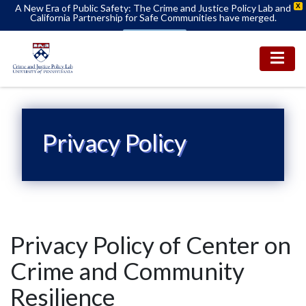
A New Era of Public Safety: The Crime and Justice Policy Lab and
X
California Partnership for Safe Communities have merged.
Learn More
Privacy Policy
Privacy Policy of Center on
Crime and Community
Resilience