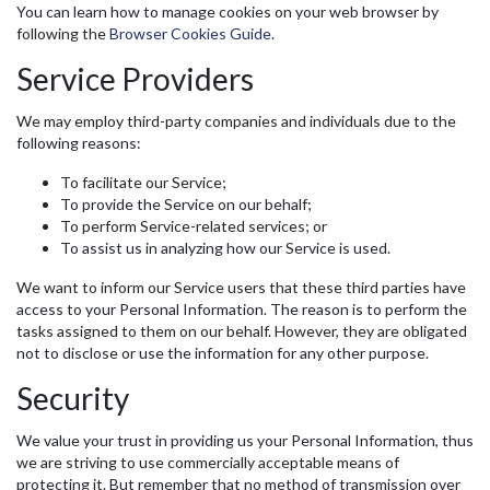
You can learn how to manage cookies on your web browser by
following the
Browser Cookies Guide
.
Service Providers
We may employ third-party companies and individuals due to the
following reasons:
To facilitate our Service;
To provide the Service on our behalf;
To perform Service-related services; or
To assist us in analyzing how our Service is used.
We want to inform our Service users that these third parties have
access to your Personal Information. The reason is to perform the
tasks assigned to them on our behalf. However, they are obligated
not to disclose or use the information for any other purpose.
Security
We value your trust in providing us your Personal Information, thus
we are striving to use commercially acceptable means of
protecting it. But remember that no method of transmission over