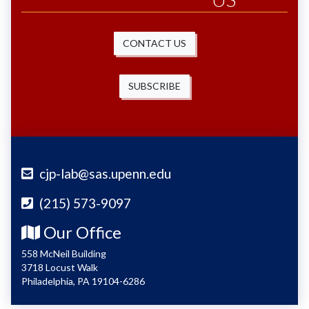
CONTACT US
SUBSCRIBE
cjp-lab@sas.upenn.edu
(215) 573-9097
Our Office
558 McNeil Building
3718 Locust Walk
Philadelphia, PA 19104-6286