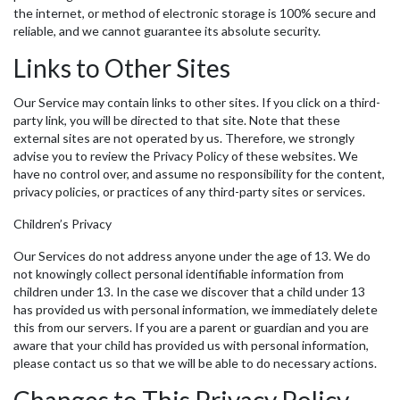
the internet, or method of electronic storage is 100% secure and
reliable, and we cannot guarantee its absolute security.
Links to Other Sites
Our Service may contain links to other sites. If you click on a third-
party link, you will be directed to that site. Note that these
external sites are not operated by us. Therefore, we strongly
advise you to review the Privacy Policy of these websites. We
have no control over, and assume no responsibility for the content,
privacy policies, or practices of any third-party sites or services.
Children’s Privacy
Our Services do not address anyone under the age of 13. We do
not knowingly collect personal identifiable information from
children under 13. In the case we discover that a child under 13
has provided us with personal information, we immediately delete
this from our servers. If you are a parent or guardian and you are
aware that your child has provided us with personal information,
please contact us so that we will be able to do necessary actions.