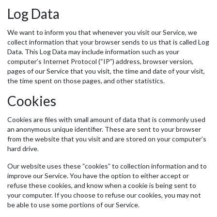
Log Data
We want to inform you that whenever you visit our Service, we
collect information that your browser sends to us that is called Log
Data. This Log Data may include information such as your
computer’s Internet Protocol (“IP”) address, browser version,
pages of our Service that you visit, the time and date of your visit,
the time spent on those pages, and other statistics.
Cookies
Cookies are files with small amount of data that is commonly used
an anonymous unique identifier. These are sent to your browser
from the website that you visit and are stored on your computer’s
hard drive.
Our website uses these “cookies” to collection information and to
improve our Service. You have the option to either accept or
refuse these cookies, and know when a cookie is being sent to
your computer. If you choose to refuse our cookies, you may not
be able to use some portions of our Service.