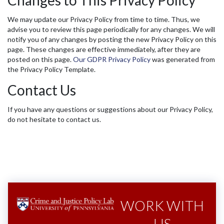
Changes to This Privacy Policy
We may update our Privacy Policy from time to time. Thus, we
advise you to review this page periodically for any changes. We will
notify you of any changes by posting the new Privacy Policy on this
page. These changes are effective immediately, after they are
posted on this page.
Our GDPR Privacy Policy
was generated from
the Privacy Policy Template.
Contact Us
If you have any questions or suggestions about our Privacy Policy,
do not hesitate to contact us.
WORK WITH
US