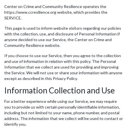
Center on Crime and Community Resilience operates the
https://www.ccresilience.org website, which provides the
SERVICE.
This page is used to inform website visitors regarding our policies
with the collection, use, and disclosure of Personal Information if
anyone decided to use our Service, the Center on Crime and
Community Resilience website.
If you choose to use our Service, then you agree to the collection
and use of information in relation with this policy. The Personal
Information that we collect are used for providing and improving
the Service. We will not use or share your information with anyone
except as described in this Privacy Policy.
Information Collection and Use
For a better experience while using our Service, we may require
you to provide us with certain personally identifiable information,
including but not limited to your name, phone number, and postal
address. The information that we collect will be used to contact or
identify you.