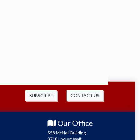
SUBSCRIBE
CONTACT US
Our Office
558 McNeil Building
3718 Locust Walk