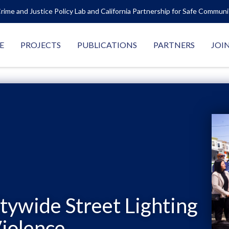
rime and Justice Policy Lab and California Partnership for Safe Commun
E
PROJECTS
PUBLICATIONS
PARTNERS
JOI
itywide Street Lighting
iolence