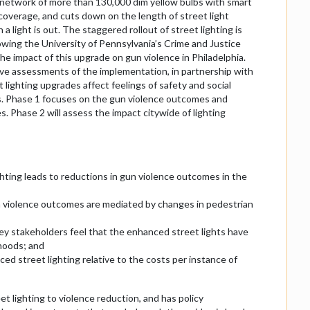
t network of more than 130,000 dim yellow bulbs with smart
g coverage, and cuts down on the length of street light
a light is out. The staggered rollout of street lighting is
lowing the University of Pennsylvania’s Crime and Justice
he impact of this upgrade on gun violence in Philadelphia.
ve assessments of the implementation, in partnership with
 lighting upgrades affect feelings of safety and social
s. Phase 1 focuses on the gun violence outcomes and
s. Phase 2 will assess the impact citywide of lighting
hting leads to reductions in gun violence outcomes in the
n violence outcomes are mediated by changes in pedestrian
 stakeholders feel that the enhanced street lights have
hoods; and
d street lighting relative to the costs per instance of
t lighting to violence reduction, and has policy