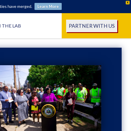
X
ities have merged.
Learn More
PARTNER WITH US
N THE LAB