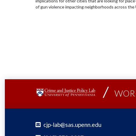
implications for other cities that are looking for pla
of gun violence impacting neighborhoods across the 
WORK
cjp-lab@sas.upenn.edu