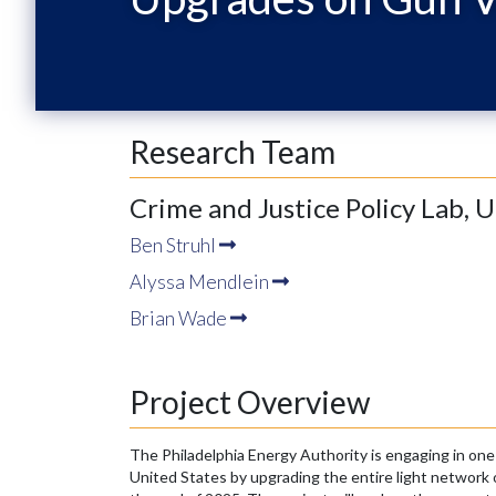
Research Team
Crime and Justice Policy Lab, 
Ben Struhl
Alyssa Mendlein
Brian Wade
Project Overview
The Philadelphia Energy Authority is engaging in one 
United States by upgrading the entire light network o