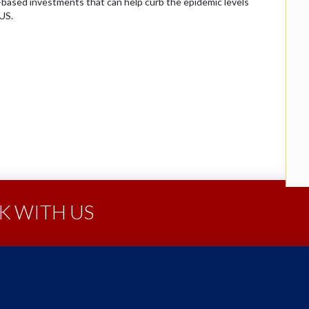
ce-based investments that can help curb the epidemic levels
US.
 WITH US