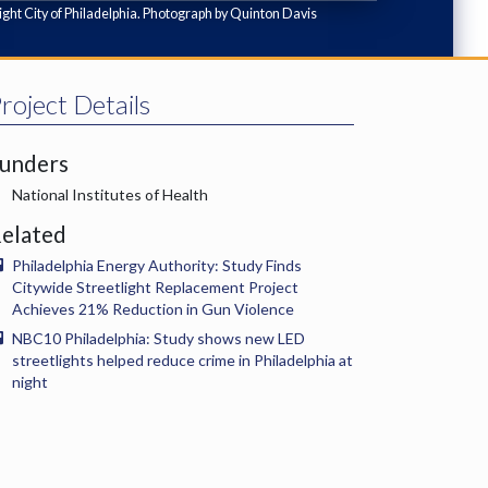
ght City of Philadelphia. Photograph by Quinton Davis
roject Details
unders
National Institutes of Health
elated
Philadelphia Energy Authority: Study Finds
Citywide Streetlight Replacement Project
Achieves 21% Reduction in Gun Violence
NBC10 Philadelphia: Study shows new LED
streetlights helped reduce crime in Philadelphia at
night