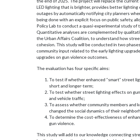
the end of 2025. The project will replace the curren
LED lighting that is brighter, provides better lightin
outages by automatically notifying city planners when 
being done with an explicit focus on public safety, al
Policy Lab to conduct a quasi-experimental study of t
Quantitative analyses are complemented by qualitati
the Urban Affairs Coalition, to understand how street
cohesion. This study will be conducted in two phase
community input related to the early lighting upgrade
upgrades on gun violence outcomes.
The evaluation has four specific aims:
To test if whether enhanced “smart” street lig
short and longer-term;
To test whether street lighting effects on gu
and vehicle traffic;
To assess whether community members and key
changed the social dynamics of their neighbor
To determine the cost-effectiveness of enhance
gun violence.
This study will add to our knowledge connecting stree