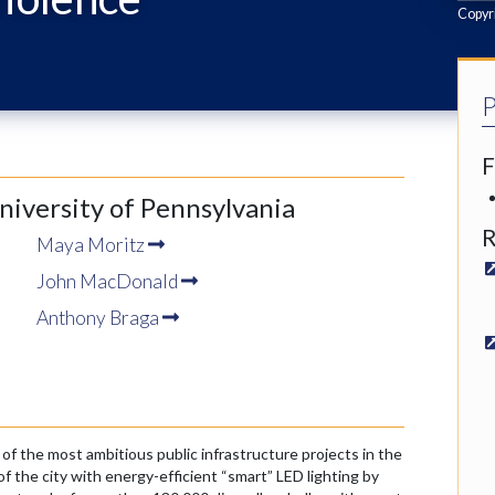
Copyri
P
F
University of Pennsylvania
R
Maya Moritz
John MacDonald
Anthony Braga
of the most ambitious public infrastructure projects in the
f the city with energy-efficient “smart” LED lighting by