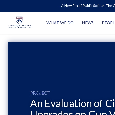
A New Era of Public Safety: The C
WHAT WE DO
NEWS
PEOPL
PROJECT
An Evaluation of C
Upgrades on Gun V