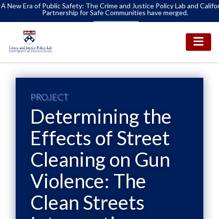
A New Era of Public Safety: The Crime and Justice Policy Lab and Califo
Partnership for Safe Communities have merged.
Learn More
PROJECT
Determining the
Effects of Street
Cleaning on Gun
Violence: The
Clean Streets