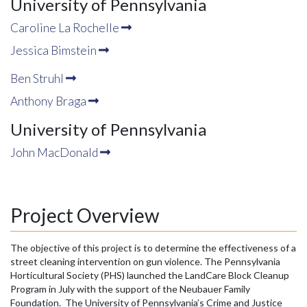
University of Pennsylvania
Caroline La Rochelle
Jessica Bimstein
Ben Struhl
Anthony Braga
University of Pennsylvania
John MacDonald
Project Overview
The objective of this project is to determine the effectiveness of a
street cleaning intervention on gun violence. The Pennsylvania
Horticultural Society (PHS) launched the LandCare Block Cleanup
Program in July with the support of the Neubauer Family
Foundation. The University of Pennsylvania’s Crime and Justice