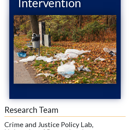
Intervention
Research Team
Crime and Justice Policy Lab,