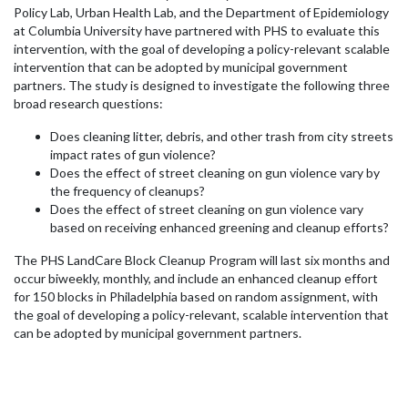
Policy Lab, Urban Health Lab, and the Department of Epidemiology
at Columbia University have partnered with PHS to evaluate this
intervention, with the goal of developing a policy-relevant scalable
intervention that can be adopted by municipal government
partners. The study is designed to investigate the following three
broad research questions:
Does cleaning litter, debris, and other trash from city streets
impact rates of gun violence?
Does the effect of street cleaning on gun violence vary by
the frequency of cleanups?
Does the effect of street cleaning on gun violence vary
based on receiving enhanced greening and cleanup efforts?
The PHS LandCare Block Cleanup Program will last six months and
occur biweekly, monthly, and include an enhanced cleanup effort
for 150 blocks in Philadelphia based on random assignment, with
the goal of developing a policy-relevant, scalable intervention that
can be adopted by municipal government partners.