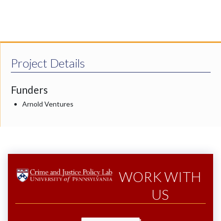
Project Details
Funders
Arnold Ventures
WORK WITH
US