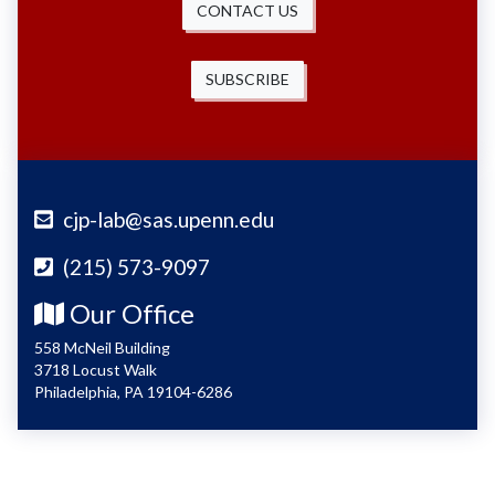
CONTACT US
SUBSCRIBE
cjp-lab@sas.upenn.edu
(215) 573-9097
Our Office
558 McNeil Building
3718 Locust Walk
Philadelphia, PA 19104-6286