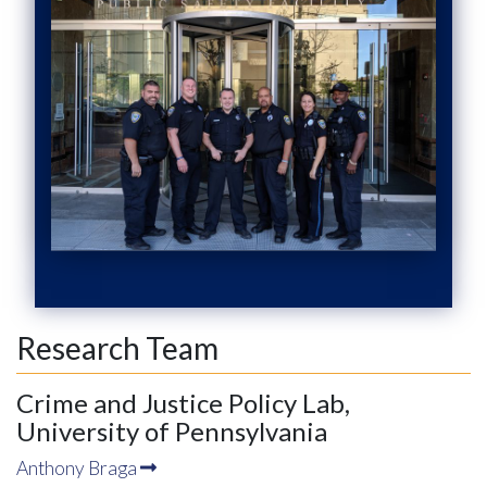
Research Team
Crime and Justice Policy Lab,
University of Pennsylvania
Anthony Braga