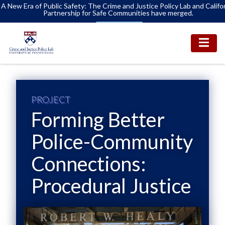
A New Era of Public Safety: The Crime and Justice Policy Lab and Califo
Partnership for Safe Communities have merged.
Learn More
PROJECT
Forming Better
Police-Community
Connections:
Procedural Justice