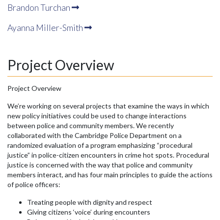
Brandon Turchan
Ayanna Miller-Smith
Project Overview
Project Overview
We’re working on several projects that examine the ways in which
new policy initiatives could be used to change interactions
between police and community members. We recently
collaborated with the Cambridge Police Department on a
randomized evaluation of a program emphasizing “procedural
justice” in police-citizen encounters in crime hot spots. Procedural
justice is concerned with the way that police and community
members interact, and has four main principles to guide the actions
of police officers:
Treating people with dignity and respect
Giving citizens ‘voice’ during encounters