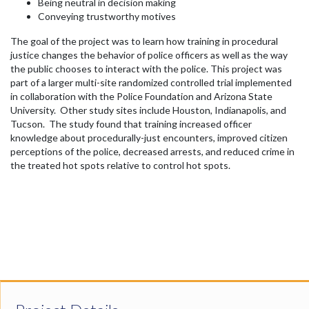
Being neutral in decision making
Conveying trustworthy motives
The goal of the project was to learn how training in procedural
justice changes the behavior of police officers as well as the way
the public chooses to interact with the police. This project was
part of a larger multi-site randomized controlled trial implemented
in collaboration with the Police Foundation and Arizona State
University. Other study sites include Houston, Indianapolis, and
Tucson. The study found that training increased officer
knowledge about procedurally-just encounters, improved citizen
perceptions of the police, decreased arrests, and reduced crime in
the treated hot spots relative to control hot spots.