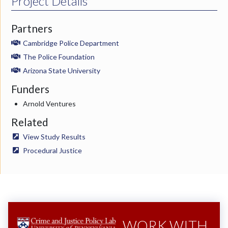
Project Details
Partners
Cambridge Police Department
The Police Foundation
Arizona State University
Funders
Arnold Ventures
Related
View Study Results
Procedural Justice
WORK WITH