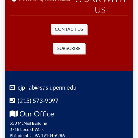
US
CONTACT US
SUBSCRIBE
cjp-lab@sas.upenn.edu
(215) 573-9097
Our Office
558 McNeil Building
3718 Locust Walk
Philadelphia, PA 19104-6286