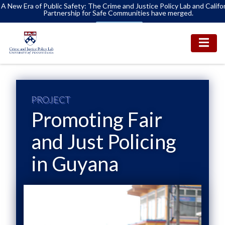
A New Era of Public Safety: The Crime and Justice Policy Lab and Califo
Partnership for Safe Communities have merged.
Learn More
PROJECT
Promoting Fair
and Just Policing
in Guyana