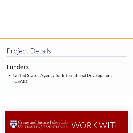
Project Details
Funders
United States Agency for International Development
(USAID)
WORK WITH