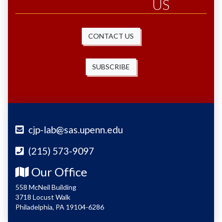
US
CONTACT US
SUBSCRIBE
cjp-lab@sas.upenn.edu
(215) 573-9097
Our Office
558 McNeil Building
3718 Locust Walk
Philadelphia, PA 19104-6286