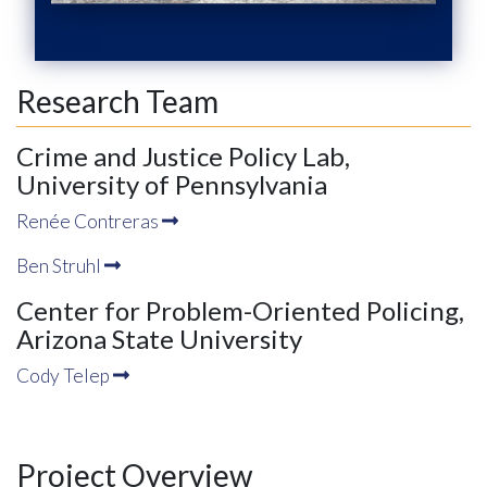
Research Team
Crime and Justice Policy Lab,
University of Pennsylvania
Renée Contreras
Ben Struhl
Center for Problem-Oriented Policing,
Arizona State University
Cody Telep
Project Overview