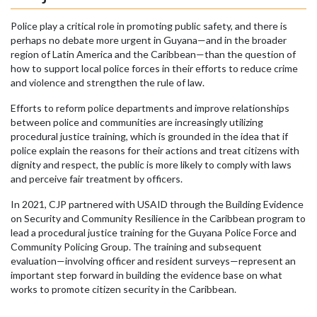
Police play a critical role in promoting public safety, and there is
perhaps no debate more urgent in Guyana—and in the broader
region of Latin America and the Caribbean—than the question of
how to support local police forces in their efforts to reduce crime
and violence and strengthen the rule of law.
Efforts to reform police departments and improve relationships
between police and communities are increasingly utilizing
procedural justice training, which is grounded in the idea that if
police explain the reasons for their actions and treat citizens with
dignity and respect, the public is more likely to comply with laws
and perceive fair treatment by officers.
In 2021, CJP partnered with USAID through the Building Evidence
on Security and Community Resilience in the Caribbean program to
lead a procedural justice training for the Guyana Police Force and
Community Policing Group. The training and subsequent
evaluation—involving officer and resident surveys—represent an
important step forward in building the evidence base on what
works to promote citizen security in the Caribbean.