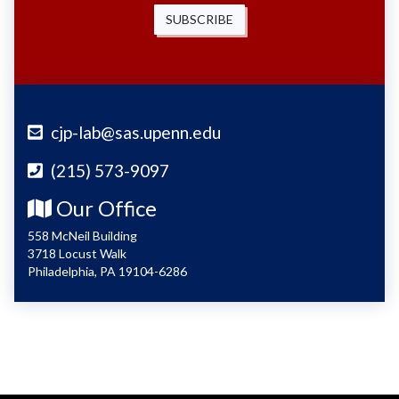
SUBSCRIBE
cjp-lab@sas.upenn.edu
(215) 573-9097
Our Office
558 McNeil Building
3718 Locust Walk
Philadelphia, PA 19104-6286