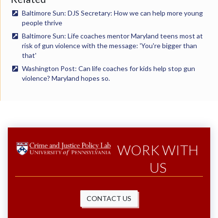
Baltimore Sun: DJS Secretary: How we can help more young
people thrive
Baltimore Sun: Life coaches mentor Maryland teens most at
risk of gun violence with the message: 'You're bigger than
that'
Washington Post: Can life coaches for kids help stop gun
violence? Maryland hopes so.
WORK WITH
US
CONTACT US