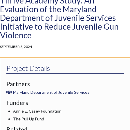
Thrive Academy Study: An
Evaluation of the Maryland
Department of Juvenile Services
Initiative to Reduce Juvenile Gun
Violence
SEPTEMBER 3, 2024
Project Details
Partners
Maryland Department of Juvenile Services
Funders
Annie E. Casey Foundation
The Pull Up Fund
Related