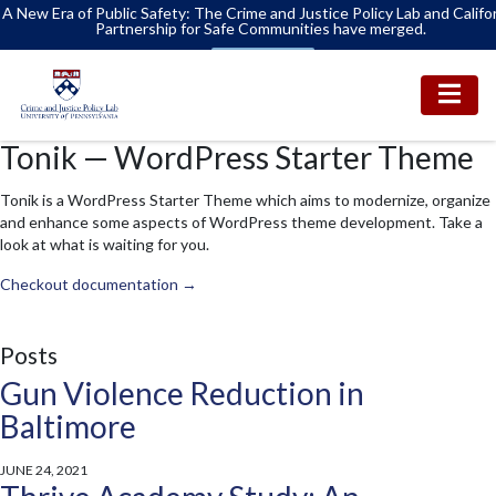
A New Era of Public Safety: The Crime and Justice Policy Lab and Califo
Partnership for Safe Communities have merged.
Learn More
Tonik — WordPress Starter Theme
Tonik is a WordPress Starter Theme which aims to modernize, organize
and enhance some aspects of WordPress theme development. Take a
look at what is waiting for you.
Checkout documentation →
Posts
Gun Violence Reduction in
Baltimore
JUNE 24, 2021