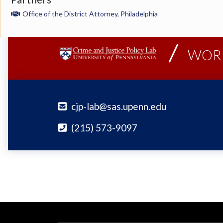
Office of the District Attorney, Philadelphia
WORK
cjp-lab@sas.upenn.edu
(215) 573-9097