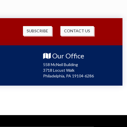
SUBSCRIBE
CONTACT US
Our Office
558 McNeil Building
3718 Locust Walk
Philadelphia, PA 19104-6286