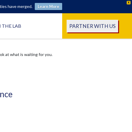
X
ities have merged.
Learn More
PARTNER WITH US
N THE LAB
 at what is waiting for you.
ence