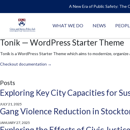
A New Era of Public Safety: The C
WHAT WE DO
NEWS
PEOPL
Tonik — WordPress Starter Theme
Tonik is a WordPress Starter Theme which aims to modernize, organize
Checkout documentation →
Posts
Exploring Key City Capacities for 
JULY 21, 2025
Gang Violence Reduction in Stockton
JANUARY 27, 2025
Exploring the Effects of Civic Justi