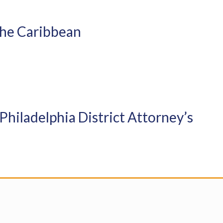
 the Caribbean
Philadelphia District Attorney’s