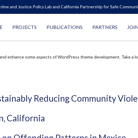
rime and Justice Policy Lab and California Partnership for Safe Commun
E
PROJECTS
PUBLICATIONS
PARTNERS
JOI
 and enhance some aspects of WordPress theme development. Take a look
Sustainably Reducing Community Viol
, California
ce on Offending Patterns in Mexico