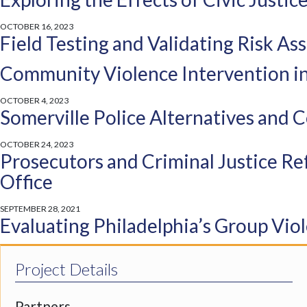
OCTOBER 16, 2023
Field Testing and Validating Risk A
Community Violence Intervention in
OCTOBER 4, 2023
Somerville Police Alternatives and
OCTOBER 24, 2023
Prosecutors and Criminal Justice Re
Office
SEPTEMBER 28, 2021
Evaluating Philadelphia’s Group Vio
Crime Prevention through Streamli
Project Details
Improving Treatment for Juvenile Ju
Partners