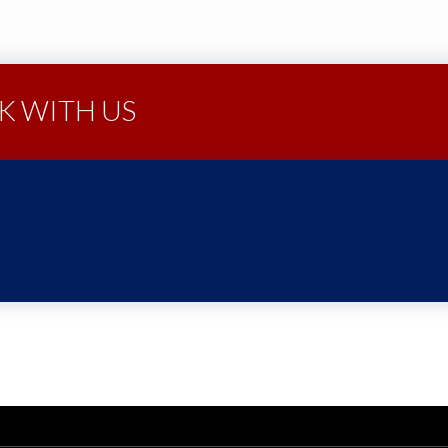
 WITH US