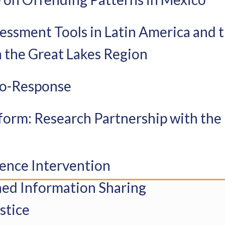
ssessment Tools in Latin America and
 the Great Lakes Region
 Co-Response
form: Research Partnership with the 
lence Intervention
ned Information Sharing
stice