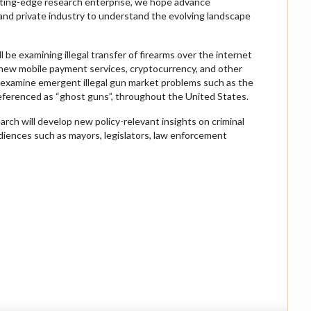
utting-edge research enterprise, we hope advance
nd private industry to understand the evolving landscape
 be examining illegal transfer of firearms over the internet
h new mobile payment services, cryptocurrency, and other
 examine emergent illegal gun market problems such as the
 referenced as “ghost guns”, throughout the United States.
arch will develop new policy-relevant insights on criminal
audiences such as mayors, legislators, law enforcement