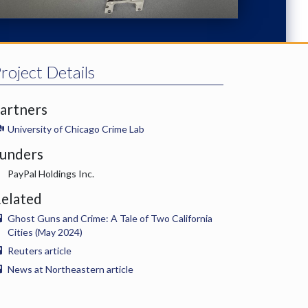
roject Details
artners
University of Chicago Crime Lab
unders
PayPal Holdings Inc.
elated
Ghost Guns and Crime: A Tale of Two California
Cities (May 2024)
Reuters article
News at Northeastern article