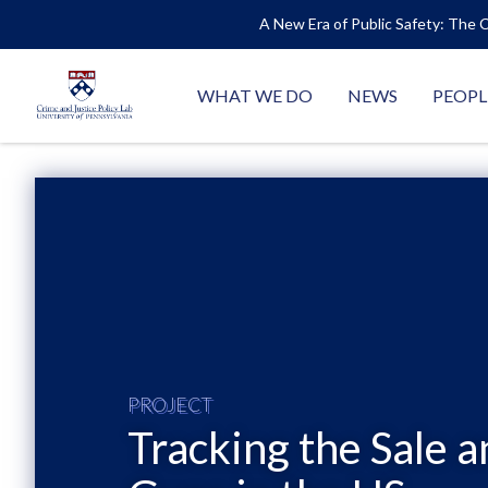
A New Era of Public Safety: The C
WHAT WE DO
NEWS
PEOPL
PROJECT
Tracking the Sale a