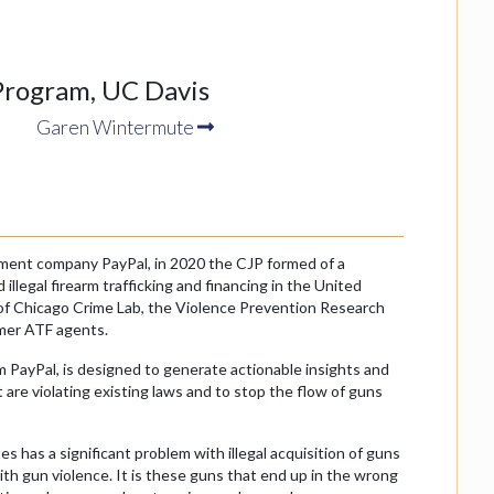
Program, UC Davis
Garen Wintermute
yment company PayPal, in 2020 the CJP formed of a
llegal firearm trafficking and financing in the United
y of Chicago Crime Lab, the Violence Prevention Research
rmer ATF agents.
m PayPal, is designed to generate actionable insights and
 are violating existing laws and to stop the flow of guns
 has a significant problem with illegal acquisition of guns
ith gun violence. It is these guns that end up in the wrong