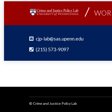
WORK
cjp-lab@sas.upenn.edu
(215) 573-9097
© Crime and Justice Policy Lab