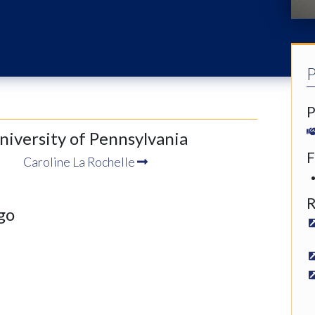
P
P
University of Pennsylvania
F
Caroline La Rochelle
R
go