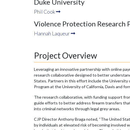
Duke University
Phil Cook
Violence Protection Research 
Hannah Laqueur
Project Overview
Leveraging an innovative partnership with online pa
research collaborative designed to better understand i
States. Partners in this effort include the Universit
Program at the University of California, Davis and fo
The research collaborative, with funding support fro
guide efforts to better address firearm transfers that
into criminal networks through legal grey-areas.
CJP Director Anthony Braga noted, “The United States
by individuals at elevated risk of becoming involved w