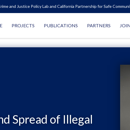
rime and Justice Policy Lab and California Partnership for Safe Commun
E
PROJECTS
PUBLICATIONS
PARTNERS
JOI
nd Spread of Illegal