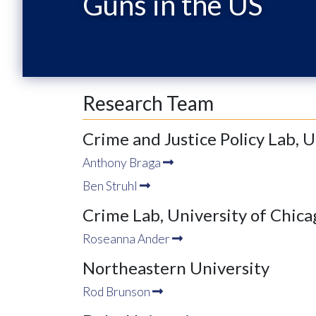
Guns in the US
Research Team
Crime and Justice Policy Lab, 
Anthony Braga
Ben Struhl
Crime Lab, University of Chica
Roseanna Ander
Northeastern University
Rod Brunson