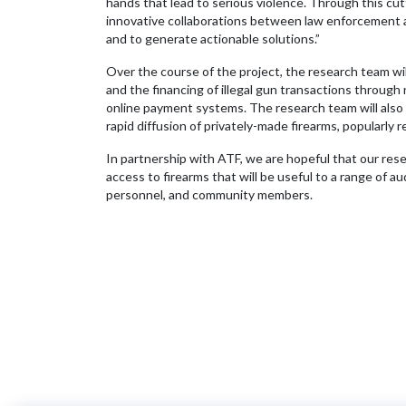
hands that lead to serious violence. Through this c
innovative collaborations between law enforcement a
and to generate actionable solutions.”
Over the course of the project, the research team will
and the financing of illegal gun transactions throug
online payment systems. The research team will also
rapid diffusion of privately-made firearms, popularly
In partnership with ATF, we are hopeful that our rese
access to firearms that will be useful to a range of 
personnel, and community members.