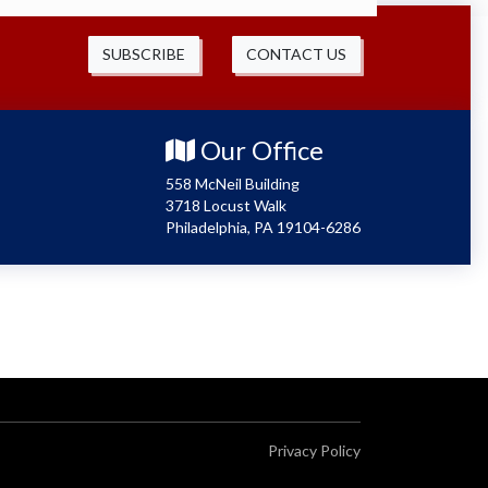
SUBSCRIBE
CONTACT US
Our Office
558 McNeil Building
3718 Locust Walk
Philadelphia, PA 19104-6286
Privacy Policy