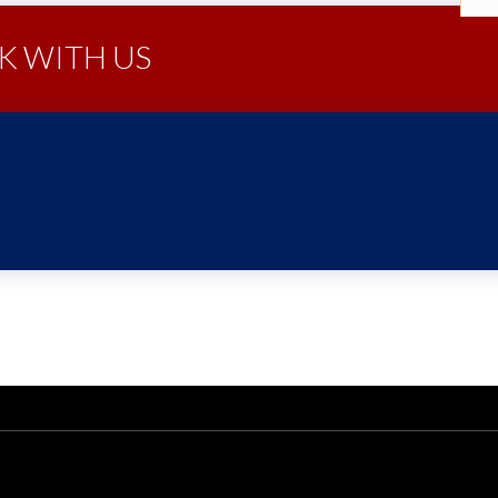
 WITH US