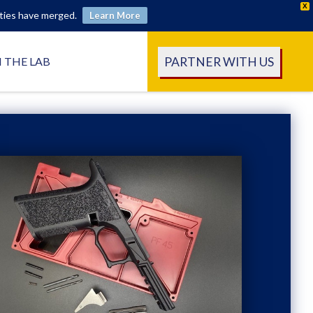
X
ities have merged.
Learn More
PARTNER WITH US
N THE LAB