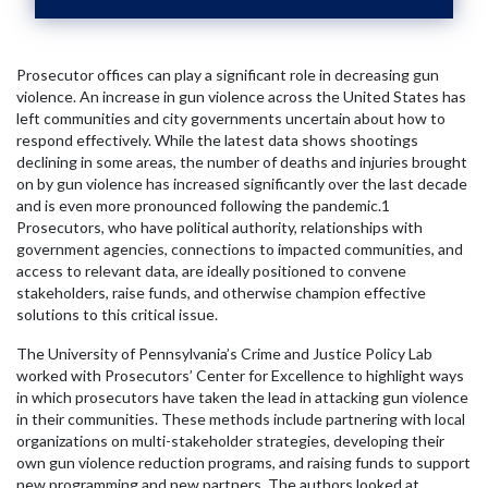
Prosecutor offices can play a significant role in decreasing gun
violence. An increase in gun violence across the United States has
left communities and city governments uncertain about how to
respond effectively. While the latest data shows shootings
declining in some areas, the number of deaths and injuries brought
on by gun violence has increased significantly over the last decade
and is even more pronounced following the pandemic.
1
Prosecutors, who have political authority, relationships with
government agencies, connections to impacted communities, and
access to relevant data, are ideally positioned to convene
stakeholders, raise funds, and otherwise champion effective
solutions to this critical issue.
The University of Pennsylvania’s Crime and Justice Policy Lab
worked with Prosecutors’ Center for Excellence to highlight ways
in which prosecutors have taken the lead in attacking gun violence
in their communities. These methods include partnering with local
organizations on multi-stakeholder strategies, developing their
own gun violence reduction programs, and raising funds to support
new programming and new partners. The authors looked at