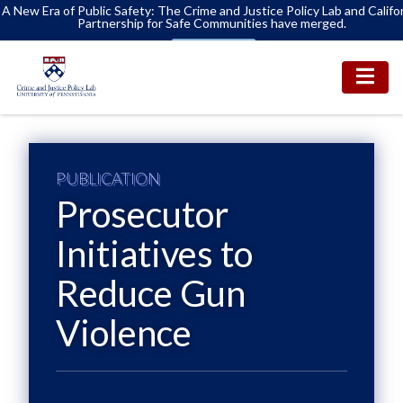
A New Era of Public Safety: The Crime and Justice Policy Lab and Califo
Partnership for Safe Communities have merged.
Learn More
PUBLICATION
Prosecutor
Initiatives to
Reduce Gun
Violence