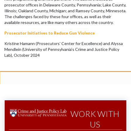
prosecutor offices in Delaware County, Pennsylvania; Lake County,
Illinois; Oakland County, Michigan; and Ramsey County, Minnesota.
The challenges faced by these four offices, as well as their
available resources, are like many others across the country.
Prosecutor Initiatives to Reduce Gun Violence
Kristine Hamann (Prosecutors’ Center for Excellence) and Alyssa
Mendlein (University of Pennsylvania’s Crime and Justice Policy
Lab), October 2024
WORK WITH
US