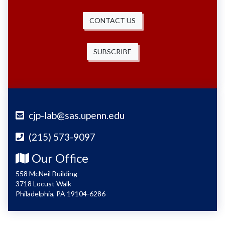
CONTACT US
SUBSCRIBE
cjp-lab@sas.upenn.edu
(215) 573-9097
Our Office
558 McNeil Building
3718 Locust Walk
Philadelphia, PA 19104-6286