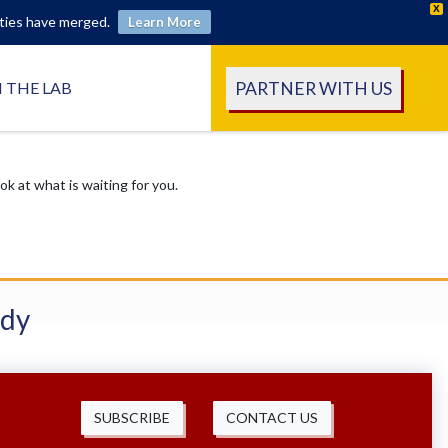
X
ities have merged.
Learn More
PARTNER WITH US
N THE LAB
 at what is waiting for you.
udy
SUBSCRIBE
CONTACT US