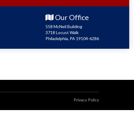
Our Office
558 McNeil Building
3718 Locust Walk
Philadelphia, PA 19104-6286
Privacy Policy