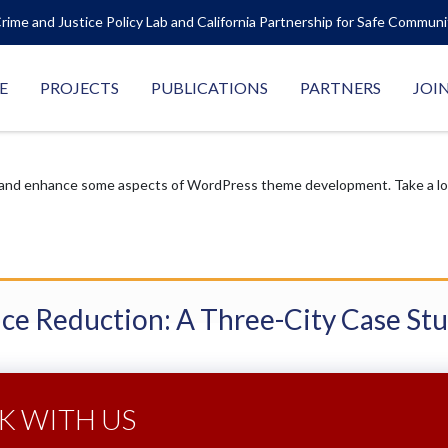
rime and Justice Policy Lab and California Partnership for Safe Commun
E
PROJECTS
PUBLICATIONS
PARTNERS
JOI
 and enhance some aspects of WordPress theme development. Take a look
nce Reduction: A Three-City Case St
 WITH US