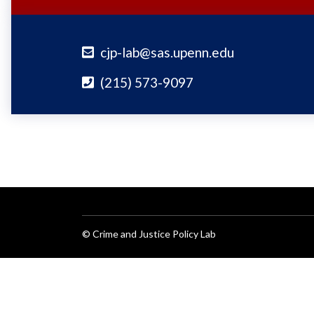
cjp-lab@sas.upenn.edu
(215) 573-9097
© Crime and Justice Policy Lab