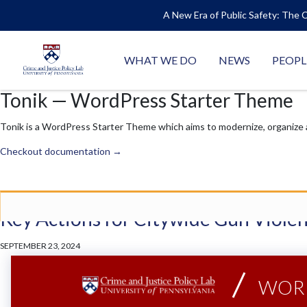
A New Era of Public Safety: The C
WHAT WE DO
NEWS
PEOPL
Tonik — WordPress Starter Theme
Tonik is a WordPress Starter Theme which aims to modernize, organize
Checkout documentation →
Posts
Key Actions for Citywide Gun Viole
SEPTEMBER 23, 2024
WORK