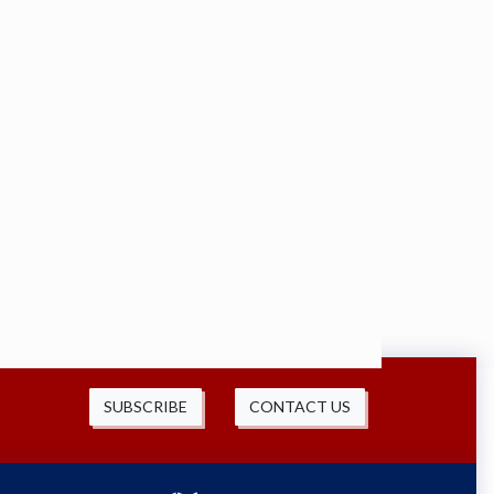
SUBSCRIBE
CONTACT US