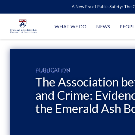
A New Era of Public Safety: The C
WHAT WE DO
NEWS
PEOPL
PUBLICATION
The Association b
and Crime: Evidenc
the Emerald Ash Bo