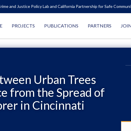
rime and Justice Policy Lab and California Partnership for Safe Commun
E
PROJECTS
PUBLICATIONS
PARTNERS
JOI
etween Urban Trees
e from the Spread of
rer in Cincinnati