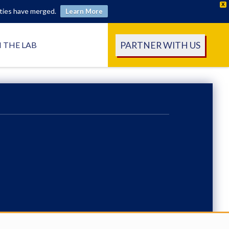
X
ities have merged.
Learn More
PARTNER WITH US
N THE LAB