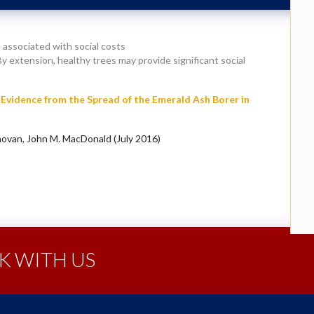
 associated with social costs
 extension, healthy trees may provide significant social
Evidence from the Spread of the Emerald Ash Borer in
ovan, John M. MacDonald (July 2016)
 WITH US