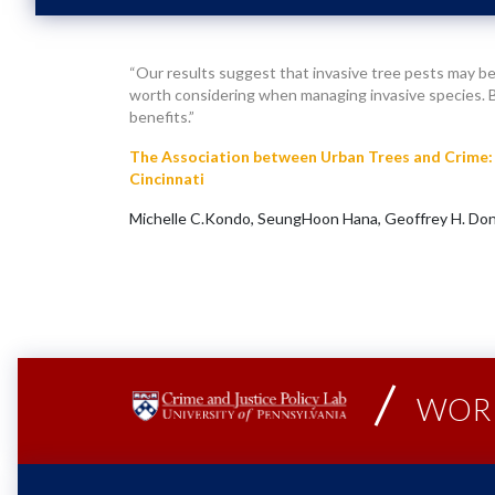
“Our results suggest that invasive tree pests may be
worth considering when managing invasive species. By
benefits.”
The Association between Urban Trees and Crime: 
Cincinnati
Michelle C.Kondo, SeungHoon Hana, Geoffrey H. Don
WORK