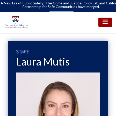
A New Era of Public Safety: The Crime and Justice Policy Lab and Califo
Partnership for Safe Communities have merged.
Learn More
STAFF
Laura Mutis