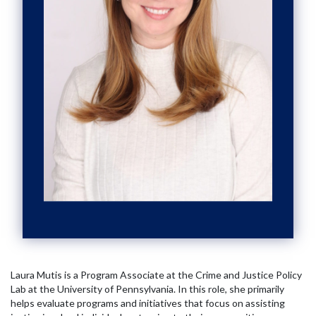
Laura Mutis is a Program Associate at the Crime and Justice Policy
Lab at the University of Pennsylvania. In this role, she primarily
helps evaluate programs and initiatives that focus on assisting