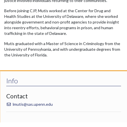
justice involved individuals returning to their communities.
Before joining CJP, Mutis worked at the Center for Drug and
Health Studies at the University of Delaware, where she worked
alongside government and non-profit agencies to provide insight
into reentry efforts, behavioral programs in prison, and human
trafficking in the state of Delaware.
Mutis graduated with a Master of Science in Criminology from the
University of Pennsylvania, and with undergraduate degrees from
the University of Florida.
Info
Contact
lmutis@sas.upenn.edu