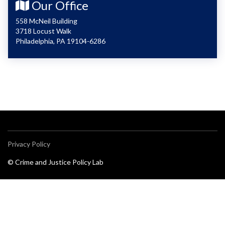
Our Office
558 McNeil Building
3718 Locust Walk
Philadelphia, PA 19104-6286
Privacy Policy
© Crime and Justice Policy Lab