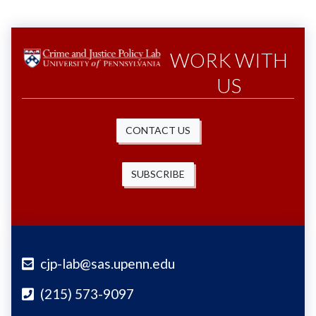
WORK WITH
US
CONTACT US
SUBSCRIBE
cjp-lab@sas.upenn.edu
(215) 573-9097