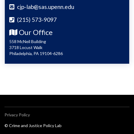
cjp-lab@sas.upenn.edu
(215) 573-9097
Our Office
558 McNeil Building
3718 Locust Walk
Philadelphia, PA 19104-6286
Privacy Policy
© Crime and Justice Policy Lab