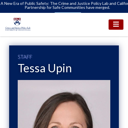
A New Era of Public Safety: The Crime and Justice Policy Lab and Califo
Partnership for Safe Communities have merged.
Learn More
STAFF
Tessa Upin