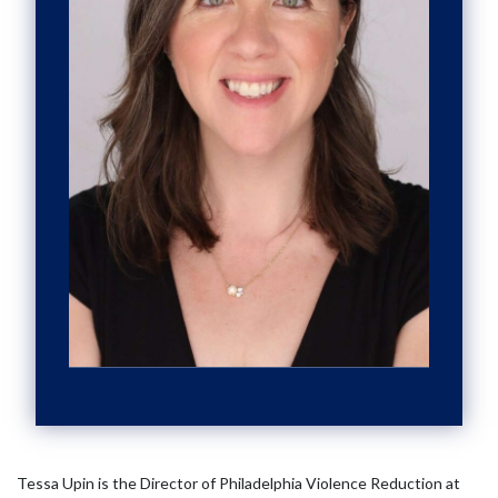
Tessa Upin is the Director of Philadelphia Violence Reduction at