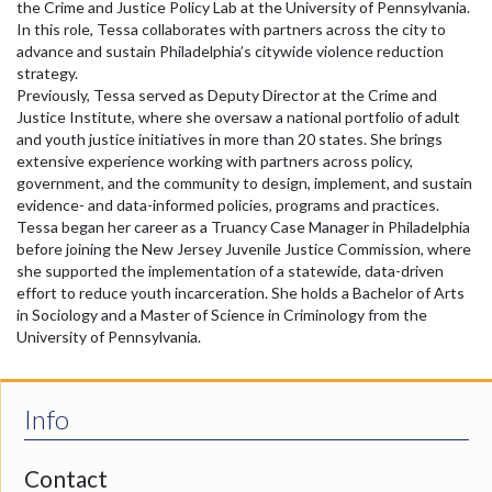
the Crime and Justice Policy Lab at the University of Pennsylvania.
In this role, Tessa collaborates with partners across the city to
advance and sustain Philadelphia’s citywide violence reduction
strategy.
Previously, Tessa served as Deputy Director at the Crime and
Justice Institute, where she oversaw a national portfolio of adult
and youth justice initiatives in more than 20 states. She brings
extensive experience working with partners across policy,
government, and the community to design, implement, and sustain
evidence- and data-informed policies, programs and practices.
Tessa began her career as a Truancy Case Manager in Philadelphia
before joining the New Jersey Juvenile Justice Commission, where
she supported the implementation of a statewide, data-driven
effort to reduce youth incarceration. She holds a Bachelor of Arts
in Sociology and a Master of Science in Criminology from the
University of Pennsylvania.
Info
Contact