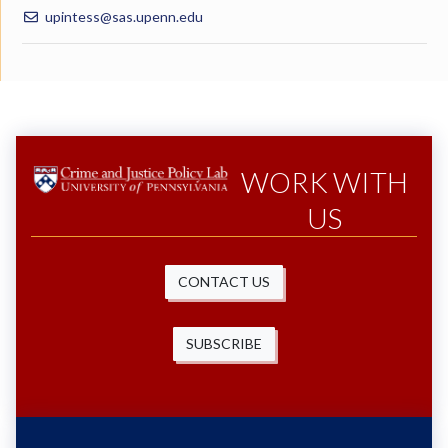
upintess@sas.upenn.edu
WORK WITH
US
CONTACT US
SUBSCRIBE