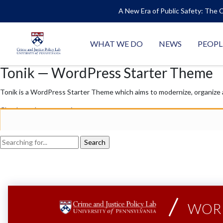
A New Era of Public Safety: The C
WHAT WE DO
NEWS
PEOPL
Tonik — WordPress Starter Theme
Tonik is a WordPress Starter Theme which aims to modernize, organize
Checkout documentation →
WORK