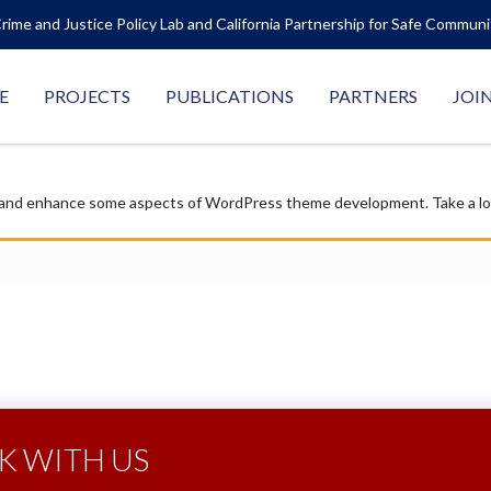
rime and Justice Policy Lab and California Partnership for Safe Commun
E
PROJECTS
PUBLICATIONS
PARTNERS
JOI
 and enhance some aspects of WordPress theme development. Take a look
 WITH US