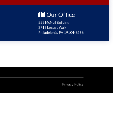
Our Office
558 McNeil Building
3718 Locust Walk
Philadelphia, PA 19104-6286
Privacy Policy