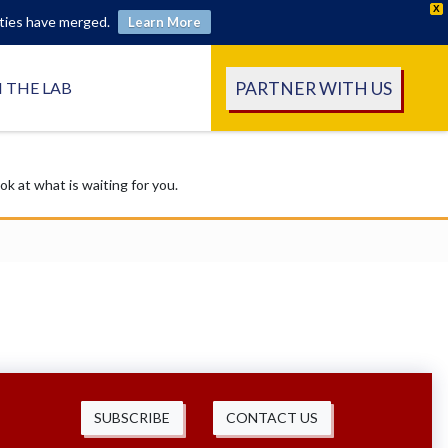
X
ities have merged.
Learn More
PARTNER WITH US
N THE LAB
 at what is waiting for you.
SUBSCRIBE
CONTACT US