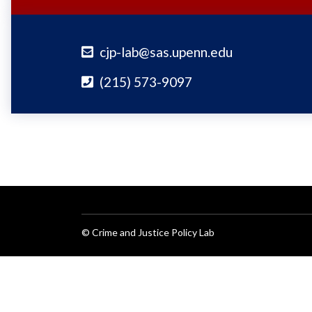
cjp-lab@sas.upenn.edu
(215) 573-9097
© Crime and Justice Policy Lab